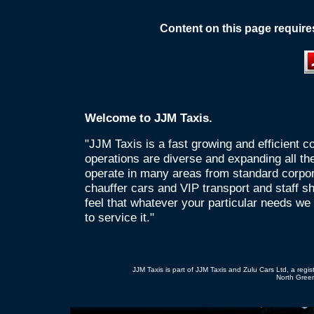
Content on this page require
Welcome to JJM Taxis.
"JJM Taxis is a fast growing and efficient
operations are diverse and expanding all th
operate in many areas from standard corpor
chauffer cars and VIP transport and staff s
feel that whatever your particular needs we
to service it."
JJM Taxis is part of JJM Taxis and Zulu Cars Ltd, a re
North Green