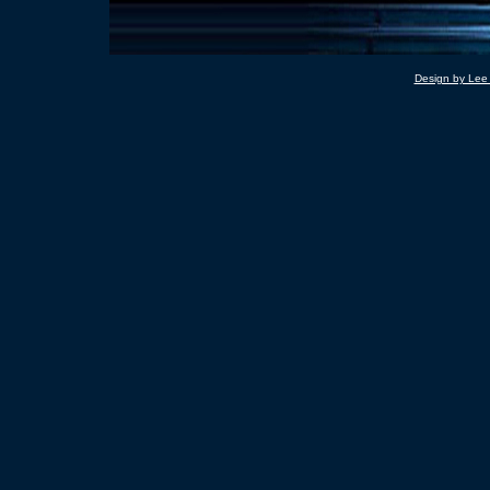
Design by Lee 